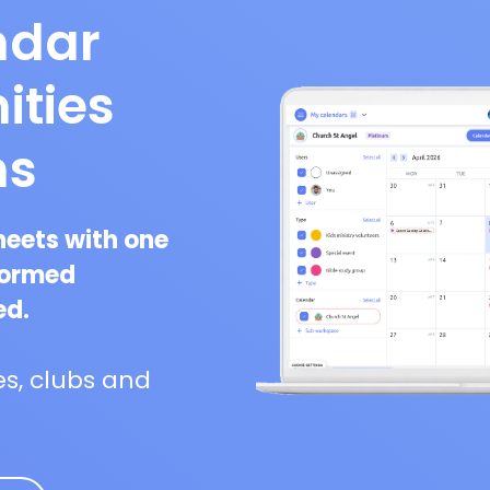
ndar
ities
ns
heets with one
formed
ed.
s, clubs and