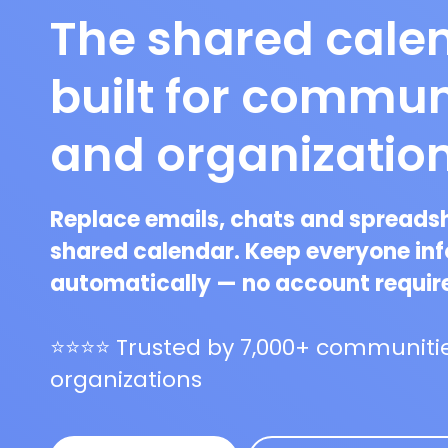
The shared cale
built for commun
and organizatio
Replace emails, chats and spreads
shared calendar. Keep everyone in
automatically — no account requir
⭐⭐⭐⭐ Trusted by 7,000+ communitie
organizations