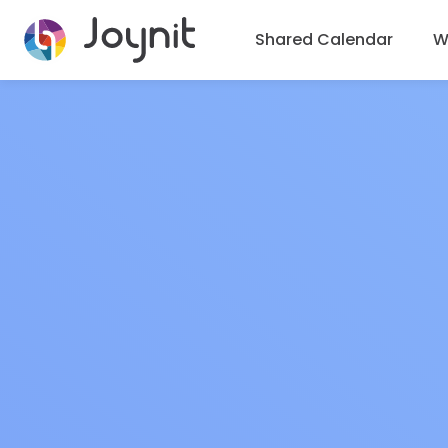
Shared Calendar
Wh