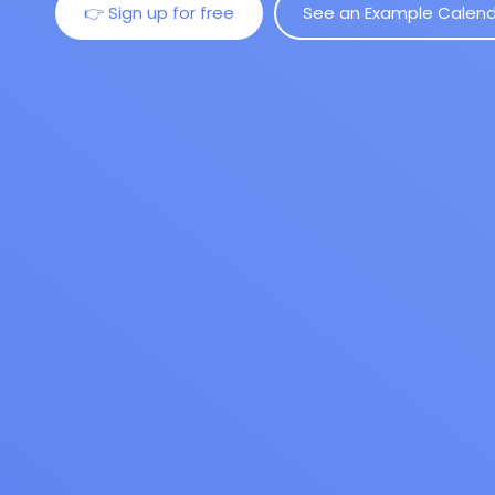
👉 Sign up for free
See an Example Calen