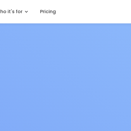
o it's for
Pricing