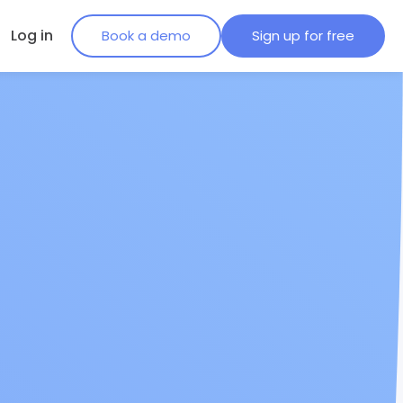
Log in
Book a demo
Sign up for free