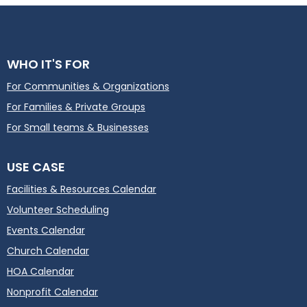
WHO IT'S FOR
For Communities & Organizations
For Families & Private Groups
For Small teams & Businesses
USE CASE
Facilities & Resources Calendar
Volunteer Scheduling
Events Calendar
Church Calendar
HOA Calendar
Nonprofit Calendar