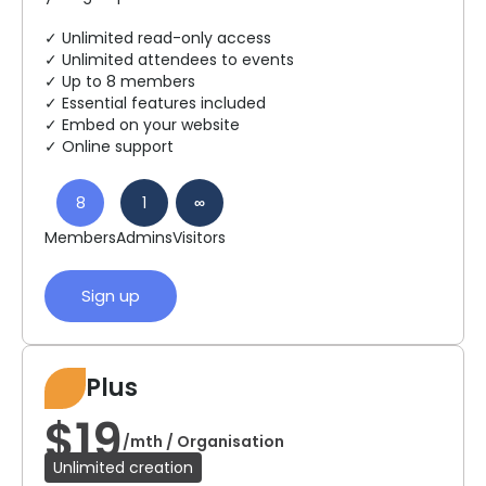
✓ Unlimited read-only access
✓ Unlimited attendees to events
✓ Up to 8 members
✓ Essential features included
✓ Embed on your website
✓ Online support
8
1
∞
Members
Admins
Visitors
Sign up
Plus
$19
/mth / Organisation
Unlimited creation