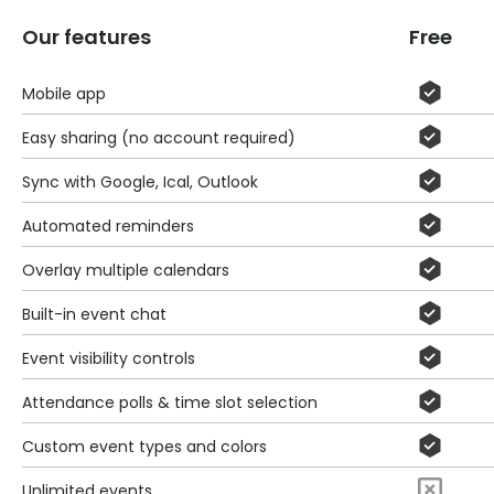
Our features
Free
Mobile app
Easy sharing (no account required)
Sync with Google, Ical, Outlook
Automated reminders
Overlay multiple calendars
Built-in event chat
Event visibility controls
Attendance polls & time slot selection
Custom event types and colors
Unlimited events