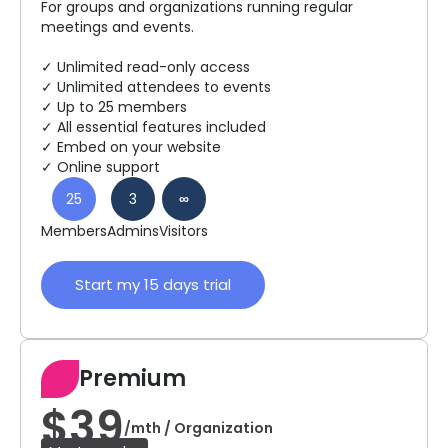
For groups and organizations running regular
meetings and events.
✓ Unlimited read-only access
✓ Unlimited attendees to events
✓ Up to 25 members
✓ All essential features included
✓ Embed on your website
✓ Online support
25
3
∞
Members
Admins
Visitors
Start my 15 days trial
Premium
$39
/mth / Organization