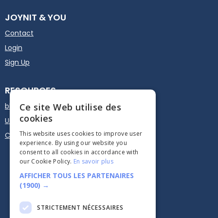
JOYNIT & YOU
Contact
Login
Sign Up
RESOURCES
blog
Ce site Web utilise des
cookies
User guide
This website uses cookies to improve user
Calendar Plugin - Embed
experience. By using our website you
consent to all cookies in accordance with
our Cookie Policy.
En savoir plus
AFFICHER TOUS LES PARTENAIRES
(1900) →
STRICTEMENT NÉCESSAIRES




