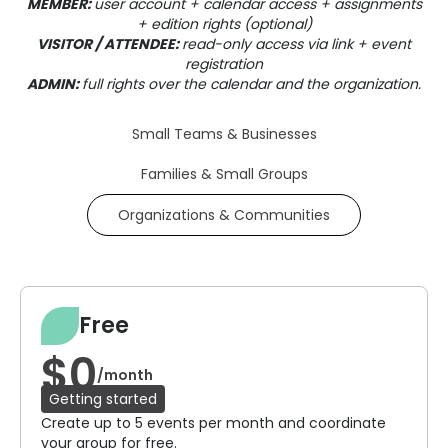
MEMBER:
user account + calendar access + assignments
+ edition rights (optional)
VISITOR / ATTENDEE:
read-only access via link + event
registration
ADMIN:
full rights over the calendar and the organization.
Small Teams & Businesses
Families & Small Groups
Organizations & Communities
Free
$0
/month
Getting started
Create up to 5 events per month and coordinate
your group for free.