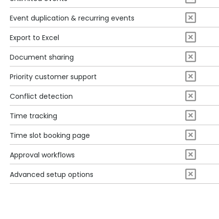
Event duplication & recurring events
Export to Excel
Document sharing
Priority customer support
Conflict detection
Time tracking
Time slot booking page
Approval workflows
Advanced setup options