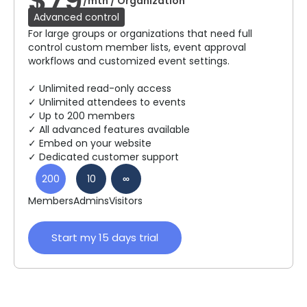
$79
/mth / Organization
Advanced control
For large groups or organizations that need full
control custom member lists, event approval
workflows and customized event settings.
✓ Unlimited read-only access
✓ Unlimited attendees to events
✓ Up to 200 members
✓ All advanced features available
✓ Embed on your website
✓ Dedicated customer support
200
10
∞
Members
Admins
Visitors
Start my 15 days trial