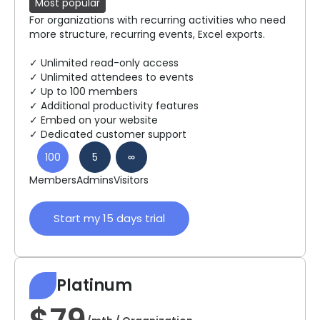
Most popular
For organizations with recurring activities who need
more structure, recurring events, Excel exports.
✓ Unlimited read-only access
✓ Unlimited attendees to events
✓ Up to 100 members
✓ Additional productivity features
✓ Embed on your website
✓ Dedicated customer support
100
5
∞
Members
Admins
Visitors
Start my 15 days trial
Platinum