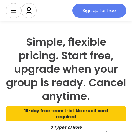
Sign up for free
Simple, flexible
pricing. Start free,
upgrade when your
group is ready. Cancel
anytime.
15-day free team trial. No credit card
required
3 Types of Role