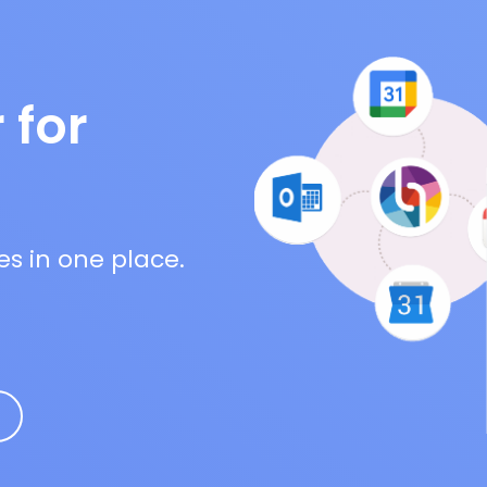
 for
es in one place.