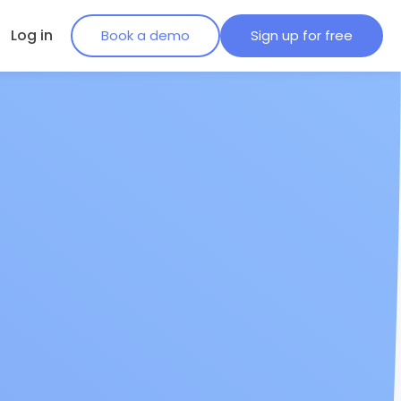
Log in
Book a demo
Sign up for free