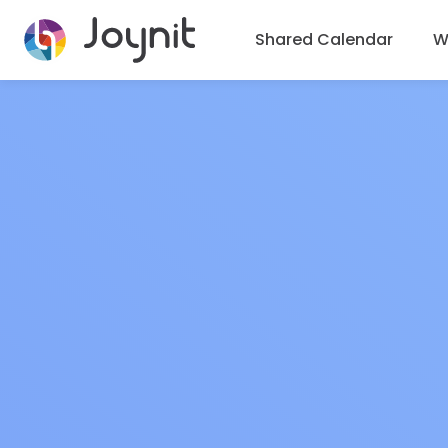
Shared Calendar
Wh