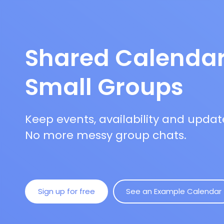
Shared Calendar
Small Groups
Keep events, availability and updat
No more messy group chats.
Sign up for free
See an Example Calendar