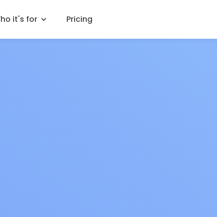
o it's for
Pricing