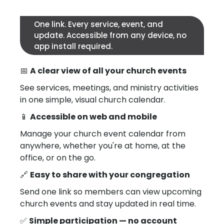
One link. Every service, event, and
update. Accessible from any device, no
app install required.
📅
A clear view of all your church events
See services, meetings, and ministry activities
in one simple, visual church calendar.
📱
Accessible on web and mobile
Manage your church event calendar from
anywhere, whether you're at home, at the
office, or on the go.
🔗
Easy to share with your congregation
Send one link so members can view upcoming
church events and stay updated in real time.
✅
Simple participation — no account