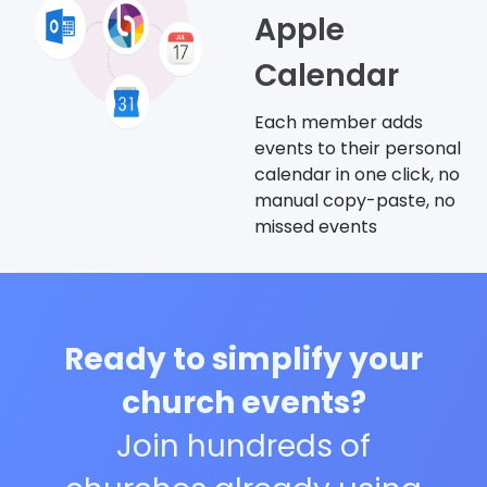
Apple
Calendar
Each member adds
events to their personal
calendar in one click, no
manual copy-paste, no
missed events
Ready to simplify your
church events?
Join hundreds of