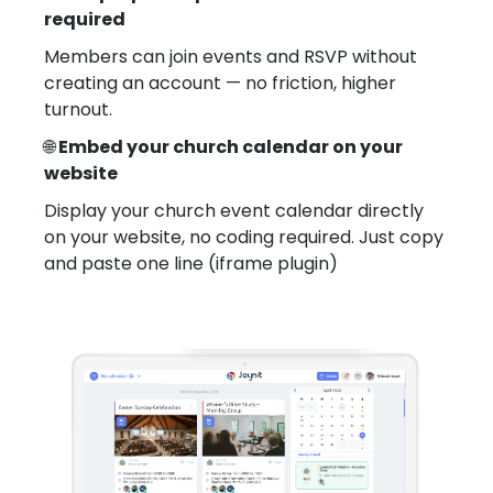
required
Members can join events and RSVP without
creating an account — no friction, higher
turnout.
🌐
Embed your church calendar on your
website
Display your church event calendar directly
on your website, no coding required. Just copy
and paste one line (iframe plugin)