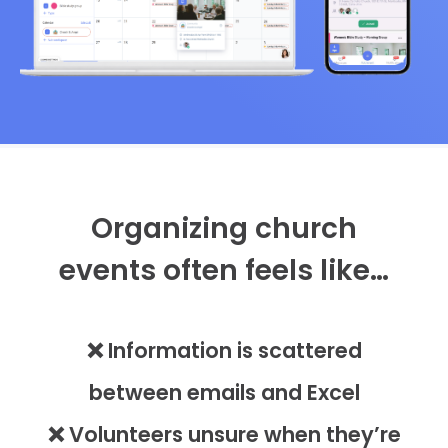
Organizing church
events often feels like…
❌ Information is scattered
between emails and Excel
❌ Volunteers unsure when they’re