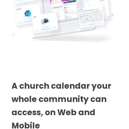
A church calendar your
whole community can
access, on Web and
Mobile