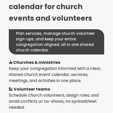
calendar for church
events and volunteers
Plan services, manage church volunteer
sign-ups, and keep your entire
congregation aligned, all in one shared
church calendar.
⛪ Churches & ministries
Keep your congregation informed with a clear,
shared church event calendar, services,
meetings, and activities in one place.
🙋 Volunteer teams
Schedule church volunteers, assign roles, and
avoid conflicts or no-shows, no spreadsheet
needed.