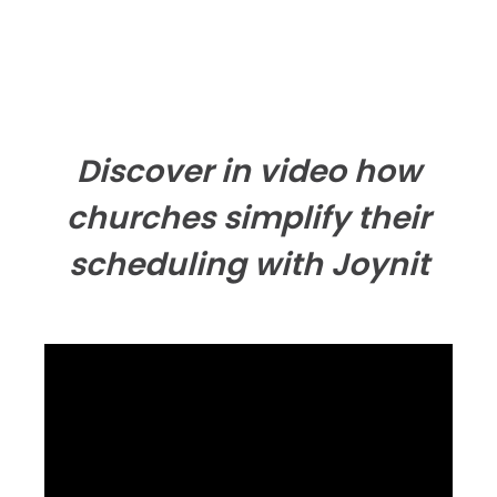
Discover in video how
churches simplify their
scheduling with Joynit