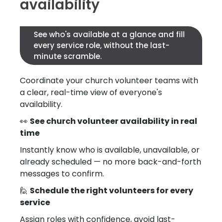
availability
See who's available at a glance and fill
every service role, without the last-
minute scramble.
Coordinate your church volunteer teams with
a clear, real-time view of everyone's
availability.
👀
See church volunteer availability in real
time
Instantly know who is available, unavailable, or
already scheduled — no more back-and-forth
messages to confirm.
🙋
Schedule the right volunteers for every
service
Assign roles with confidence, avoid last-