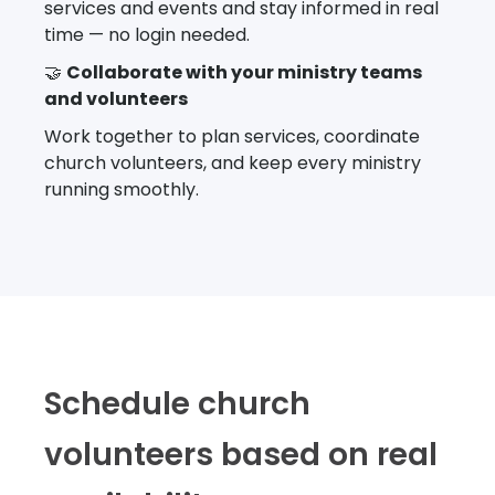
services and events and stay informed in real
time — no login needed.
🤝
Collaborate with your ministry teams
and volunteers
Work together to plan services, coordinate
church volunteers, and keep every ministry
running smoothly.
Schedule church
volunteers based on real