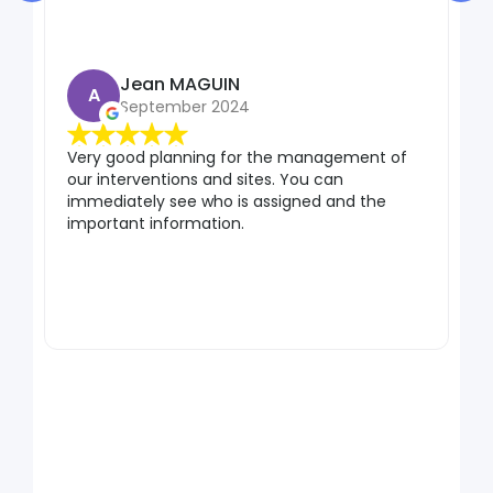
Jean MAGUIN
A
September 2024
Very good planning for the management of
our interventions and sites. You can
Gr
immediately see who is assigned and the
pr
important information.