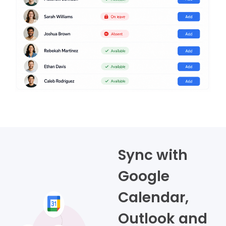
Sync with
Google
Calendar,
Outlook and