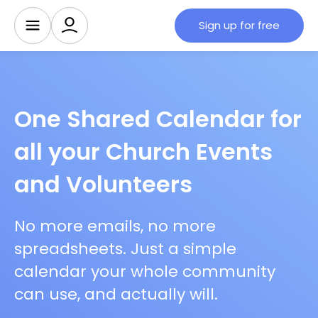
Sign up for free
One Shared Calendar for
all your Church Events
and Volunteers
No more emails, no more
spreadsheets. Just a simple
calendar your whole community
can use, and actually will.