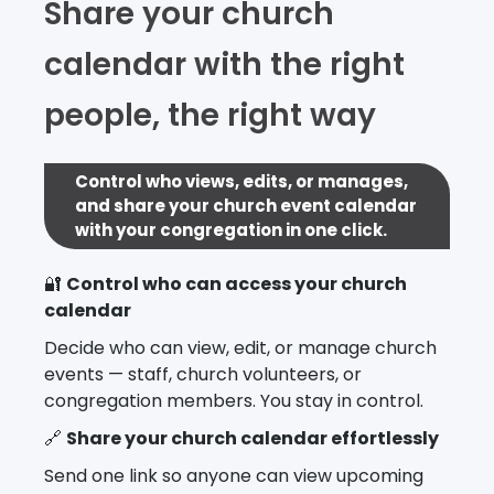
Share your church
calendar with the right
people, the right way
Control who views, edits, or manages,
and share your church event calendar
with your congregation in one click.
🔐
Control who can access your church
calendar
Decide who can view, edit, or manage church
events — staff, church volunteers, or
congregation members. You stay in control.
🔗
Share your church calendar effortlessly
Send one link so anyone can view upcoming