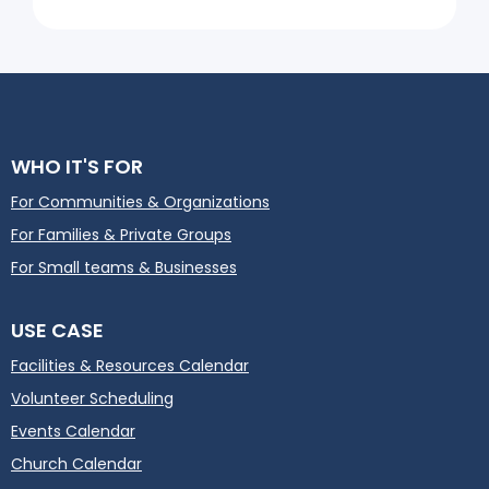
WHO IT'S FOR
For Communities & Organizations
For Families & Private Groups
For Small teams & Businesses
USE CASE
Facilities & Resources Calendar
Volunteer Scheduling
Events Calendar
Church Calendar