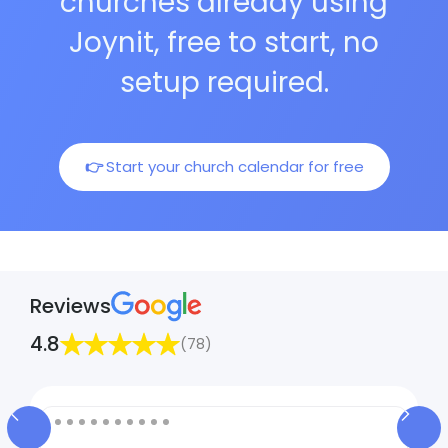
churches already using
Joynit, free to start, no
setup required.
👉
Start your church calendar for free
Reviews
4.8
(78)