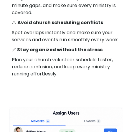
minute gaps, and make sure every ministry is
covered.
⚠️
Avoid church scheduling conflicts
Spot overlaps instantly and make sure your
services and events run smoothly every week.
✅
Stay organized without the stress
Plan your church volunteer schedule faster,
reduce confusion, and keep every ministry
running effortlessly.