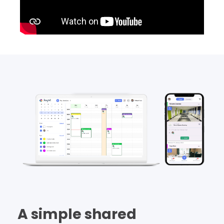
A simple shared