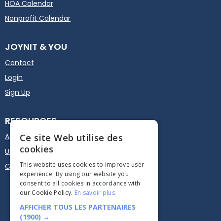
HOA Calendar
Nonprofit Calendar
JOYNIT & YOU
Contact
Login
Sign Up
RESOURCES
Actualités
User guide
Calendar Plugin - Embed