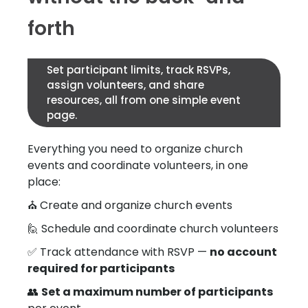
forth
Set participant limits, track RSVPs,
assign volunteers, and share
resources, all from one simple event
page.
Everything you need to organize church
events and coordinate volunteers, in one
place:
⛪ Create and organize church events
🙋 Schedule and coordinate church volunteers
✅ Track attendance with RSVP —
no account
required for participants
👥
Set a maximum number of participants