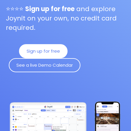
⭐⭐⭐⭐
Sign up for free
and explore
Joynit on your own, no credit card
required.
Sign up for free
See a live Demo Calendar