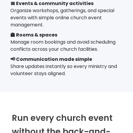
📅 Events & community activities
Organize workshops, gatherings, and special
events with simple online church event
management.
🏫 Rooms & spaces
Manage room bookings and avoid scheduling
conflicts across your church facilities.
📢 Communication made simple
Share updates instantly so every ministry and
volunteer stays aligned.
Run every church event
without the back-and-