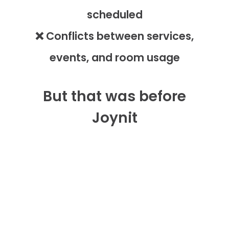
scheduled
❌ Conflicts between services,
events, and room usage
But that was before
Joynit