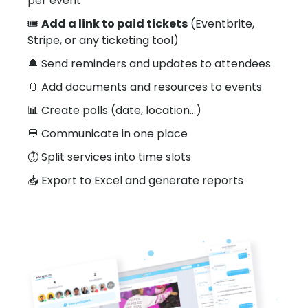
per event
🎟️
Add a link to paid tickets
(Eventbrite,
Stripe, or any ticketing tool)
🔔 Send reminders and updates to attendees
📎 Add documents and resources to events
📊 Create polls (date, location…)
💬 Communicate in one place
⏱️ Split services into time slots
📥 Export to Excel and generate reports