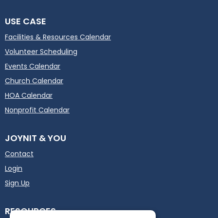
USE CASE
Facilities & Resources Calendar
Volunteer Scheduling
Events Calendar
Church Calendar
HOA Calendar
Nonprofit Calendar
JOYNIT & YOU
Contact
Login
Sign Up
RESOURCES