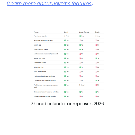
(Learn more about Joynit’s features)
Shared calendar comparison 2026