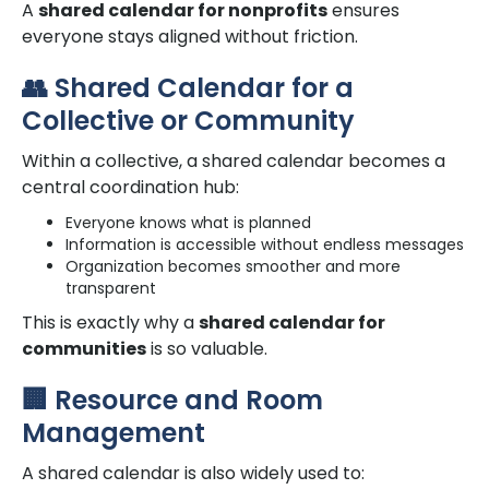
A
shared calendar for nonprofits
ensures
everyone stays aligned without friction.
👥 Shared Calendar for a
Collective or Community
Within a collective, a shared calendar becomes a
central coordination hub:
Everyone knows what is planned
Information is accessible without endless messages
Organization becomes smoother and more
transparent
This is exactly why a
shared calendar for
communities
is so valuable.
🏢 Resource and Room
Management
A shared calendar is also widely used to: