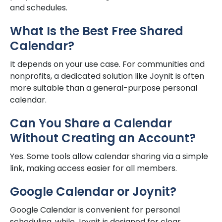
and schedules.
What Is the Best Free Shared
Calendar?
It depends on your use case. For communities and
nonprofits, a dedicated solution like Joynit is often
more suitable than a general-purpose personal
calendar.
Can You Share a Calendar
Without Creating an Account?
Yes. Some tools allow calendar sharing via a simple
link, making access easier for all members.
Google Calendar or Joynit?
Google Calendar is convenient for personal
scheduling, while Joynit is designed for clear,