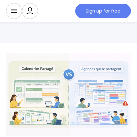
Sign up for free