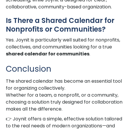
collaborative, community-based organization.
Is There a Shared Calendar for
Nonprofits or Communities?
Yes. Joynit is particularly well suited for nonprofits,
collectives, and communities looking for a true
shared calendar for communities
.
Conclusion
The shared calendar has become an essential tool
for organizing collectively.
Whether for a team, a nonprofit, or a community,
choosing a solution truly designed for collaboration
makes all the difference.
👉 Joynit offers a simple, effective solution tailored
to the real needs of modern organizations—and