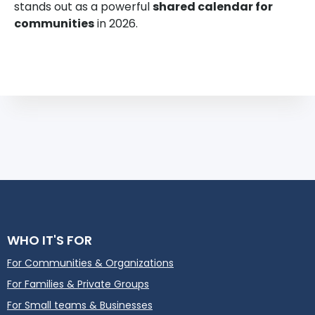
stands out as a powerful
shared calendar for
communities
in 2026.
WHO IT'S FOR
For Communities & Organizations
For Families & Private Groups
For Small teams & Businesses