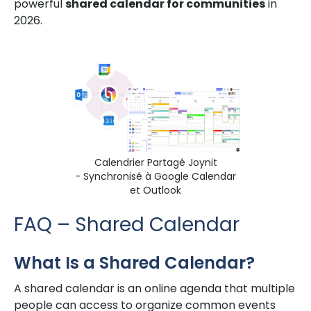
powerful
shared calendar for communities
in
2026.
Calendrier Partagé Joynit
- Synchronisé à Google Calendar
et Outlook
FAQ – Shared Calendar
What Is a Shared Calendar?
A shared calendar is an online agenda that multiple
people can access to organize common events