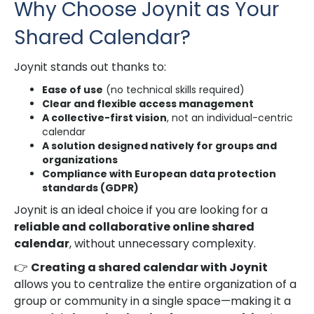
Why Choose Joynit as Your
Shared Calendar?
Joynit stands out thanks to:
Ease of use
(no technical skills required)
Clear and flexible access management
A collective-first vision
, not an individual-centric
calendar
A solution designed natively for groups and
organizations
Compliance with European data protection
standards (GDPR)
Joynit is an ideal choice if you are looking for a
reliable and collaborative online shared
calendar
, without unnecessary complexity.
👉
Creating a shared calendar with Joynit
allows you to centralize the entire organization of a
group or community in a single space—making it a