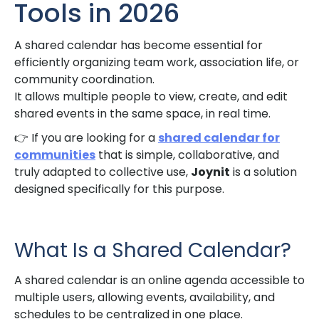
Tools in 2026
A shared calendar has become essential for
efficiently organizing team work, association life, or
community coordination.
It allows multiple people to view, create, and edit
shared events in the same space, in real time.
👉 If you are looking for a
shared calendar for
communities
that is simple, collaborative, and
truly adapted to collective use,
Joynit
is a solution
designed specifically for this purpose.
What Is a Shared Calendar?
A shared calendar is an online agenda accessible to
multiple users, allowing events, availability, and
schedules to be centralized in one place.