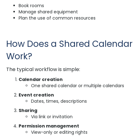
Book rooms
Manage shared equipment
Plan the use of common resources
How Does a Shared Calendar
Work?
The typical workflow is simple:
Calendar creation
One shared calendar or multiple calendars
Event creation
Dates, times, descriptions
Sharing
Via link or invitation
Permission management
View-only or editing rights