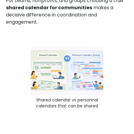
For teams, nonprofits, and groups choosing a true
shared calendar for communities
makes a
decisive difference in coordination and
engagement.
Shared calendar vs personnal
calendars that can be shared