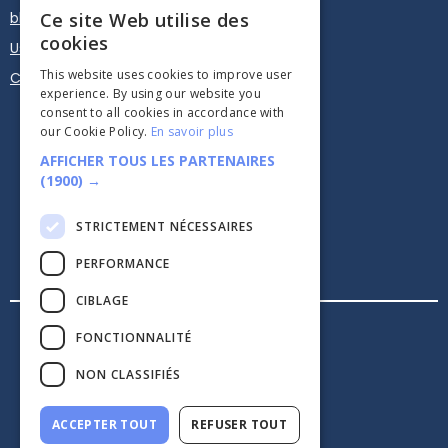
blog
Ce site Web utilise des
cookies
User guide
This website uses cookies to improve user
Calendar Plugin - Embed
experience. By using our website you
consent to all cookies in accordance with
our Cookie Policy.
En savoir plus
AFFICHER TOUS LES PARTENAIRES
(1900) →
STRICTEMENT NÉCESSAIRES





PERFORMANCE
CIBLAGE
Legal information
FONCTIONNALITÉ
Confidentiality
CGV
NON CLASSIFIÉS
security
ACCEPTER TOUT
REFUSER TOUT
Made with love in Paris