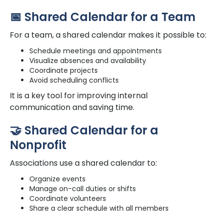
📅 Shared Calendar for a Team
For a team, a shared calendar makes it possible to:
Schedule meetings and appointments
Visualize absences and availability
Coordinate projects
Avoid scheduling conflicts
It is a key tool for improving internal
communication and saving time.
🤝 Shared Calendar for a
Nonprofit
Associations use a shared calendar to:
Organize events
Manage on-call duties or shifts
Coordinate volunteers
Share a clear schedule with all members