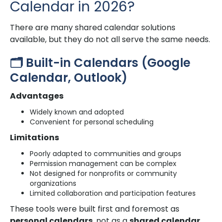
Calendar in 2026?
There are many shared calendar solutions
available, but they do not all serve the same needs.
🗂️ Built-in Calendars (Google
Calendar, Outlook)
Advantages
Widely known and adopted
Convenient for personal scheduling
Limitations
Poorly adapted to communities and groups
Permission management can be complex
Not designed for nonprofits or community
organizations
Limited collaboration and participation features
These tools were built first and foremost as
personal calendars
, not as a
shared calendar