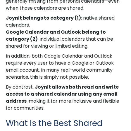
generally missing from personal calendars—even
when those calendars are shared.
Joynit belongs to category (1)
: native shared
calendars.
Google Calendar and Outlook belong to
category (2)
: individual calendars that can be
shared for viewing or limited editing.
In addition, both Google Calendar and Outlook
require every user to have a Google or Outlook
email account. In many real-world community
scenarios, this is simply not possible.
By contrast,
Joynit allows both read and write
access to a shared calendar using any email
address
, making it far more inclusive and flexible
for communities.
What Is the Best Shared