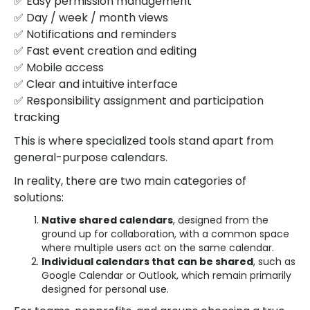
✅ Easy permission management
✅ Day / week / month views
✅ Notifications and reminders
✅ Fast event creation and editing
✅ Mobile access
✅ Clear and intuitive interface
✅ Responsibility assignment and participation
tracking
This is where specialized tools stand apart from
general-purpose calendars.
In reality, there are two main categories of
solutions:
Native shared calendars
, designed from the
ground up for collaboration, with a common space
where multiple users act on the same calendar.
Individual calendars that can be shared
, such as
Google Calendar or Outlook, which remain primarily
designed for personal use.