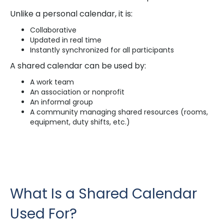
Unlike a personal calendar, it is:
Collaborative
Updated in real time
Instantly synchronized for all participants
A shared calendar can be used by:
A work team
An association or nonprofit
An informal group
A community managing shared resources (rooms,
equipment, duty shifts, etc.)
What Is a Shared Calendar
Used For?