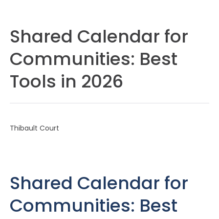
Shared Calendar for
Communities: Best
Tools in 2026
Thibault Court
Shared Calendar for
Communities: Best