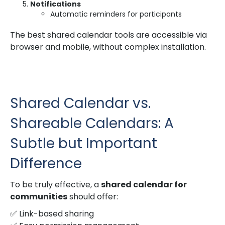
Notifications
Automatic reminders for participants
The best shared calendar tools are accessible via
browser and mobile, without complex installation.
Shared Calendar vs.
Shareable Calendars: A
Subtle but Important
Difference
To be truly effective, a
shared calendar for
communities
should offer:
✅ Link-based sharing