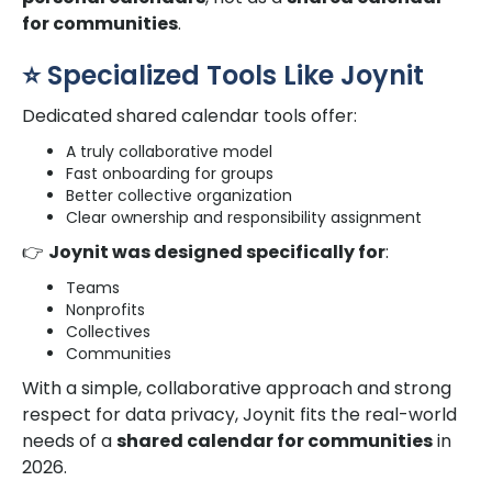
for communities
.
⭐ Specialized Tools Like Joynit
Dedicated shared calendar tools offer:
A truly collaborative model
Fast onboarding for groups
Better collective organization
Clear ownership and responsibility assignment
👉
Joynit was designed specifically for
:
Teams
Nonprofits
Collectives
Communities
With a simple, collaborative approach and strong
respect for data privacy, Joynit fits the real-world
needs of a
shared calendar for communities
in
2026.