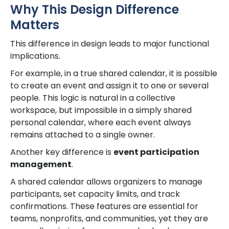
Why This Design Difference
Matters
This difference in design leads to major functional
implications.
For example, in a true shared calendar, it is possible
to create an event and assign it to one or several
people. This logic is natural in a collective
workspace, but impossible in a simply shared
personal calendar, where each event always
remains attached to a single owner.
Another key difference is
event participation
management
.
A shared calendar allows organizers to manage
participants, set capacity limits, and track
confirmations. These features are essential for
teams, nonprofits, and communities, yet they are