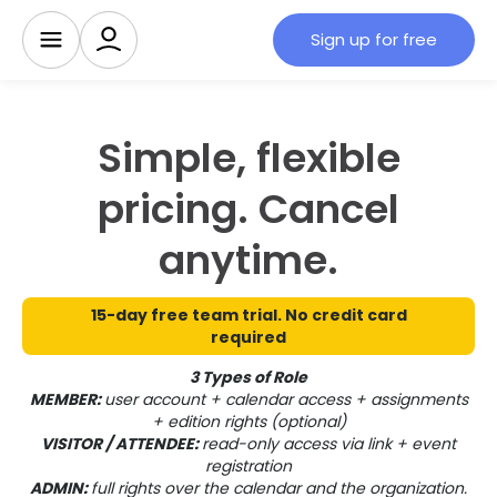
Sign up for free
Simple, flexible
pricing. Cancel
anytime.
15-day free team trial. No credit card
required
3 Types of Role
MEMBER:
user account + calendar access + assignments
+ edition rights (optional)
VISITOR / ATTENDEE:
read-only access via link + event
registration
ADMIN:
full rights over the calendar and the organization.