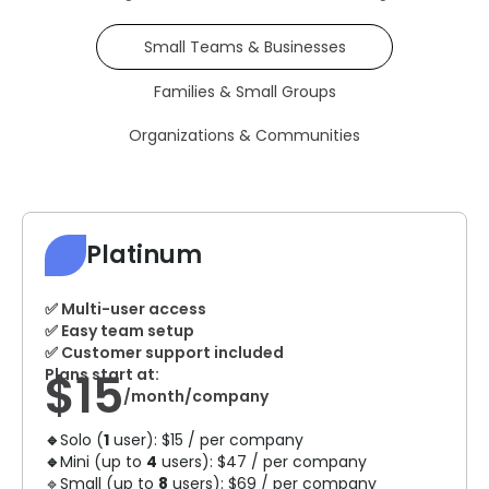
Small Teams & Businesses
Families & Small Groups
Organizations & Communities
Platinum
✅ Multi-user access
✅ Easy team setup
✅ Customer support included
$15
Plans start at:
/month/company
🔹
Solo (
1
user): $15 / per company
🔹
Mini (up to
4
users): $47 / per company
🔹Small (up to
8
users): $69 / per company