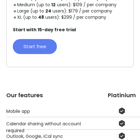
🔹Medium (up to
12
users): $109 / per company
🔹Large (up to
24
users): $179 / per company
🔹XL (up to
48
users): $299 / per company
Start with 15-day free trial
Start free
Our features
Platinium
Mobile app
Calendar sharing without account
required
Outlook, Google, iCal sync