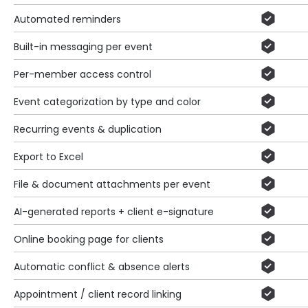
Automated reminders
Built-in messaging per event
Per-member access control
Event categorization by type and color
Recurring events & duplication
Export to Excel
File & document attachments per event
AI-generated reports + client e-signature
Online booking page for clients
Automatic conflict & absence alerts
Appointment / client record linking