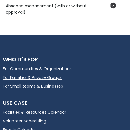
Absence management (with or without
approval)
WHO IT'S FOR
For Communities & Organizations
For Families & Private Groups
For Small teams & Businesses
USE CASE
Facilities & Resources Calendar
Volunteer Scheduling
Events Calendar