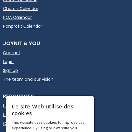
Church Calendar
HOA Calendar
Nonprofit Calendar
JOYNIT & YOU
Contact
Login
Sign Up
The team and our vision
RESOURCES
blog
Ce site Web utilise des
cookies
User guide
This website uses cookies to improve user
Calendar Plugin - Embed
experience. By using our website you