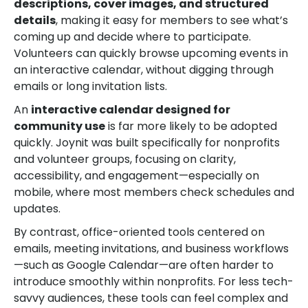
descriptions, cover images, and structured
details
, making it easy for members to see what’s
coming up and decide where to participate.
Volunteers can quickly browse upcoming events in
an interactive calendar, without digging through
emails or long invitation lists.
An
interactive calendar designed for
community use
is far more likely to be adopted
quickly. Joynit was built specifically for nonprofits
and volunteer groups, focusing on clarity,
accessibility, and engagement—especially on
mobile, where most members check schedules and
updates.
By contrast, office-oriented tools centered on
emails, meeting invitations, and business workflows
—such as Google Calendar—are often harder to
introduce smoothly within nonprofits. For less tech-
savvy audiences, these tools can feel complex and