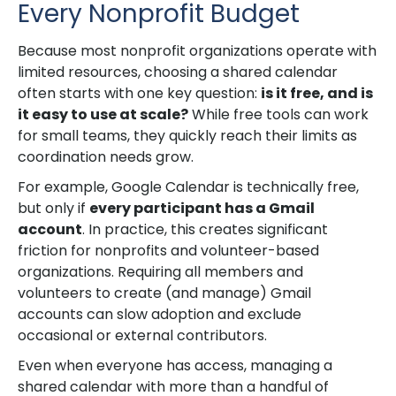
Every Nonprofit Budget
Because most nonprofit organizations operate with
limited resources, choosing a shared calendar
often starts with one key question:
is it free, and is
it easy to use at scale?
While free tools can work
for small teams, they quickly reach their limits as
coordination needs grow.
For example, Google Calendar is technically free,
but only if
every participant has a Gmail
account
. In practice, this creates significant
friction for nonprofits and volunteer-based
organizations. Requiring all members and
volunteers to create (and manage) Gmail
accounts can slow adoption and exclude
occasional or external contributors.
Even when everyone has access, managing a
shared calendar with more than a handful of