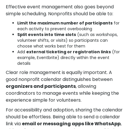
Effective event management also goes beyond
simple scheduling. Nonprofits should be able to:
Limit the maximum number of participants
for
each activity to prevent overbooking
Split events into time slots
(such as workshops,
volunteer shifts, or visits) so participants can
choose what works best for them
Add
external ticketing or registration links
(for
example, Eventbrite) directly within the event
details
Clear role management is equally important. A
good nonprofit calendar distinguishes between
organizers and participants
, allowing
coordinators to manage events while keeping the
experience simple for volunteers.
For accessibility and adoption, sharing the calendar
should be effortless. Being able to send a calendar
link via
email or messaging apps like WhatsApp
,