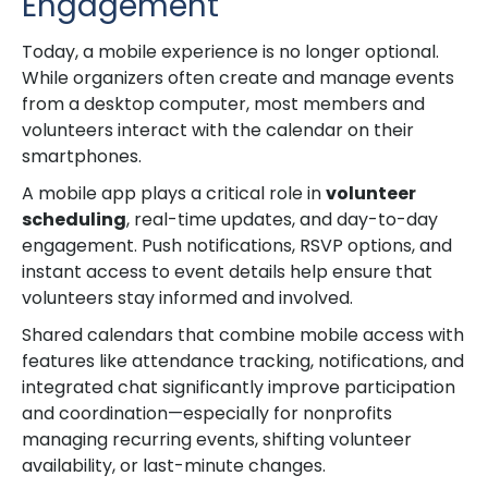
Engagement
Today, a mobile experience is no longer optional.
While organizers often create and manage events
from a desktop computer, most members and
volunteers interact with the calendar on their
smartphones.
A mobile app plays a critical role in
volunteer
scheduling
, real-time updates, and day-to-day
engagement. Push notifications, RSVP options, and
instant access to event details help ensure that
volunteers stay informed and involved.
Shared calendars that combine mobile access with
features like attendance tracking, notifications, and
integrated chat significantly improve participation
and coordination—especially for nonprofits
managing recurring events, shifting volunteer
availability, or last-minute changes.