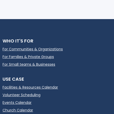
WHO IT'S FOR
For Communities & Organizations
For Families & Private Groups
For Small teams & Businesses
USE CASE
Facilities & Resources Calendar
Volunteer Scheduling
Events Calendar
Church Calendar