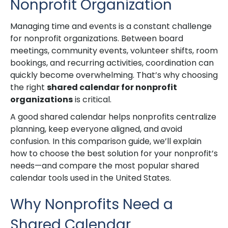
Nonprofit Organization
Managing time and events is a constant challenge
for nonprofit organizations. Between board
meetings, community events, volunteer shifts, room
bookings, and recurring activities, coordination can
quickly become overwhelming. That’s why choosing
the right
shared calendar for nonprofit
organizations
is critical.
A good shared calendar helps nonprofits centralize
planning, keep everyone aligned, and avoid
confusion. In this comparison guide, we’ll explain
how to choose the best solution for your nonprofit’s
needs—and compare the most popular shared
calendar tools used in the United States.
Why Nonprofits Need a
Shared Calendar