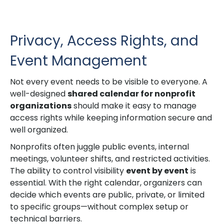
Privacy, Access Rights, and
Event Management
Not every event needs to be visible to everyone. A
well-designed
shared calendar for nonprofit
organizations
should make it easy to manage
access rights while keeping information secure and
well organized.
Nonprofits often juggle public events, internal
meetings, volunteer shifts, and restricted activities.
The ability to control visibility
event by event
is
essential. With the right calendar, organizers can
decide which events are public, private, or limited
to specific groups—without complex setup or
technical barriers.