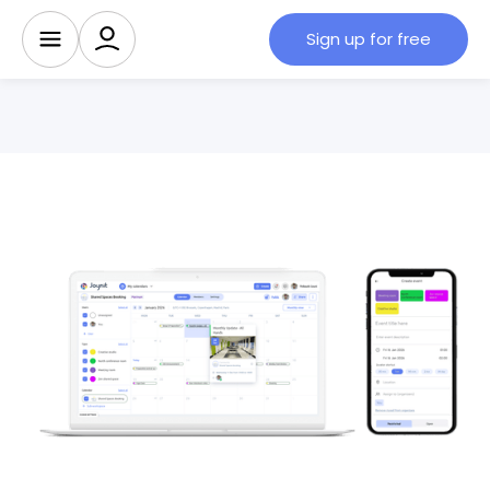
Sign up for free