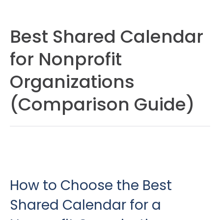
Best Shared Calendar
for Nonprofit
Organizations
(Comparison Guide)
How to Choose the Best
Shared Calendar for a