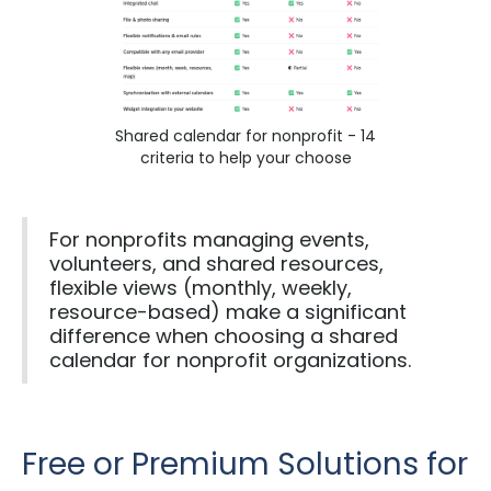
Shared calendar for nonprofit - 14
criteria to help your choose
For nonprofits managing events,
volunteers, and shared resources,
flexible views (monthly, weekly,
resource-based) make a significant
difference when choosing a shared
calendar for nonprofit organizations.
Free or Premium Solutions for