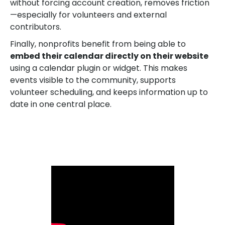
without forcing account creation, removes friction
—especially for volunteers and external
contributors.
Finally, nonprofits benefit from being able to
embed their calendar directly on their website
using a calendar plugin or widget. This makes
events visible to the community, supports
volunteer scheduling, and keeps information up to
date in one central place.