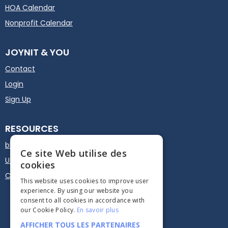
HOA Calendar
Nonprofit Calendar
JOYNIT & YOU
Contact
Login
Sign Up
RESOURCES
blog
Ce site Web utilise des
User guide
cookies
Calendar Plugin - Embed
This website uses cookies to improve user
experience. By using our website you
consent to all cookies in accordance with
our Cookie Policy.
En savoir plus
AFFICHER TOUS LES PARTENAIRES