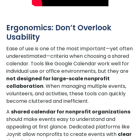
Ergonomics: Don’t Overlook
Usability
Ease of use is one of the most important—yet often
underestimated—criteria when choosing a shared
calendar. Tools like Google Calendar work well for
individual use or office environments, but they are
not designed for large-scale nonprofit
collaboration
. When managing multiple events,
volunteers, and activities, these tools can quickly
become cluttered and inefficient.
A
shared calendar for nonprofit organizations
should make events easy to understand and
appealing at first glance. Dedicated platforms like
Joynit allow nonprofits to create events with
clear