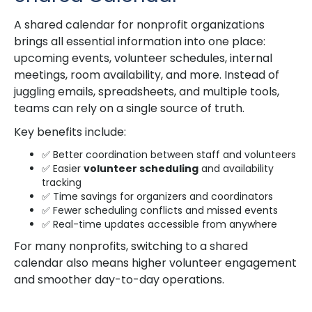
A shared calendar for nonprofit organizations
brings all essential information into one place:
upcoming events, volunteer schedules, internal
meetings, room availability, and more. Instead of
juggling emails, spreadsheets, and multiple tools,
teams can rely on a single source of truth.
Key benefits include:
✅ Better coordination between staff and volunteers
✅ Easier
volunteer scheduling
and availability
tracking
✅ Time savings for organizers and coordinators
✅ Fewer scheduling conflicts and missed events
✅ Real-time updates accessible from anywhere
For many nonprofits, switching to a shared
calendar also means higher volunteer engagement
and smoother day-to-day operations.