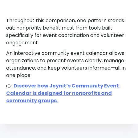
Throughout this comparison, one pattern stands
out: nonprofits benefit most from tools built
specifically for event coordination and volunteer
engagement.
An interactive community event calendar allows
organizations to present events clearly, manage
attendance, and keep volunteers informed—all in
one place.
👉
Discover how Joynit’s Community Event
Calendar is designed for nonprofits and
community groups.