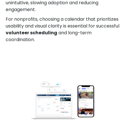
unintuitive, slowing adoption and reducing
engagement.
For nonprofits, choosing a calendar that prioritizes
usability and visual clarity is essential for successful
volunteer scheduling
and long-term
coordination.