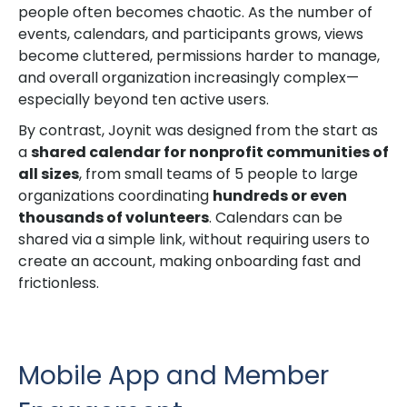
people often becomes chaotic. As the number of
events, calendars, and participants grows, views
become cluttered, permissions harder to manage,
and overall organization increasingly complex—
especially beyond ten active users.
By contrast, Joynit was designed from the start as
a
shared calendar for nonprofit communities of
all sizes
, from small teams of 5 people to large
organizations coordinating
hundreds or even
thousands of volunteers
. Calendars can be
shared via a simple link, without requiring users to
create an account, making onboarding fast and
frictionless.
Mobile App and Member