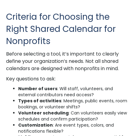
Criteria for Choosing the
Right Shared Calendar for
Nonprofits
Before selecting a tool, it’s important to clearly
define your organization’s needs. Not all shared
calendars are designed with nonprofits in mind.
Key questions to ask:
Number of users
: Will staff, volunteers, and
external contributors need access?
Types of activities
: Meetings, public events, room
bookings, or volunteer shifts?
Volunteer scheduling
: Can volunteers easily view
schedules and confirm participation?
Customization
: Are event types, colors, and
notifications flexible?