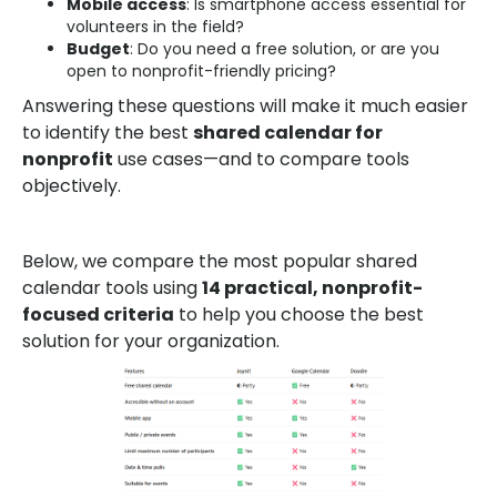
Mobile access
: Is smartphone access essential for
volunteers in the field?
Budget
: Do you need a free solution, or are you
open to nonprofit-friendly pricing?
Answering these questions will make it much easier
to identify the best
shared calendar for
nonprofit
use cases—and to compare tools
objectively.
Below, we compare the most popular shared
calendar tools using
14 practical, nonprofit-
focused criteria
to help you choose the best
solution for your organization.